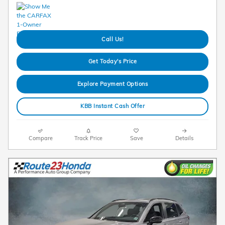
Call Us!
Get Today's Price
Explore Payment Options
KBB Instant Cash Offer
Compare
Track Price
Save
Details