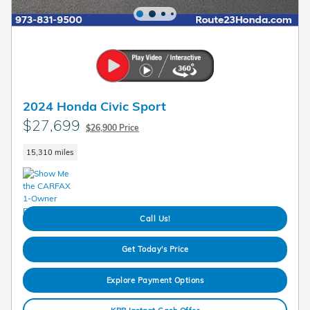
2024 Honda Civic Sport
$27,699
$26,900 Price
15,310 miles
Call Us!
Get Today's Price
Explore Payment Options