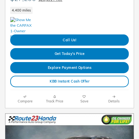
4,400 miles
Call Us!
Get Today's Price
Explore Payment Options
KBB Instant Cash Offer
Compare
Track Price
Save
Details