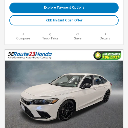
Explore Payment Options
KBB Instant Cash Offer
Compare
Track Price
Save
Details