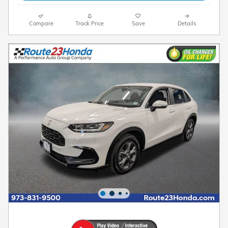
Compare
Track Price
Save
Details