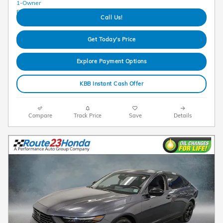
Call Us!
Get Today's Price
Explore Payment Options
KBB Instant Cash Offer
Compare
Track Price
Save
Details