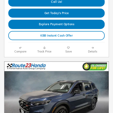
Call Us!
Get Today's Price
Explore Payment Options
KBB Instant Cash Offer
Compare
Track Price
Save
Details