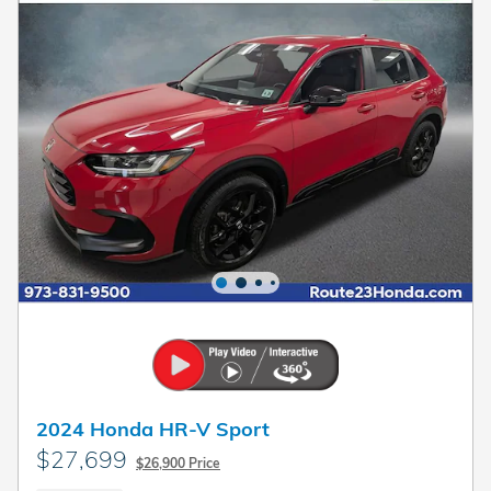
2024 Honda HR-V Sport
$27,699
$26,900 Price