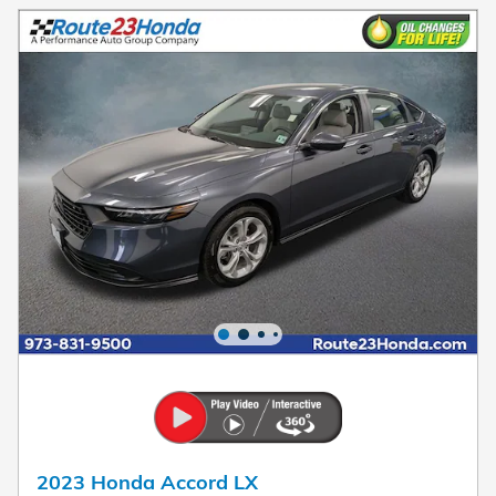
2023 Honda Accord LX