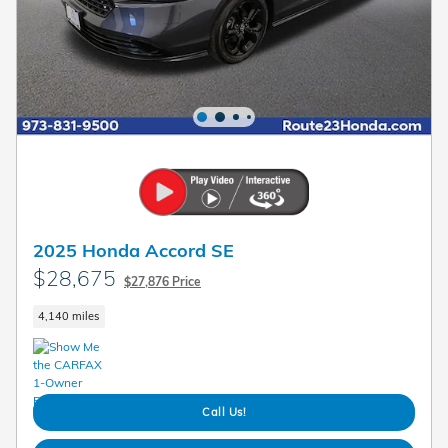
2025 Honda Accord SE
$28,675
$27,876 Price
4,140 miles
Call Us!