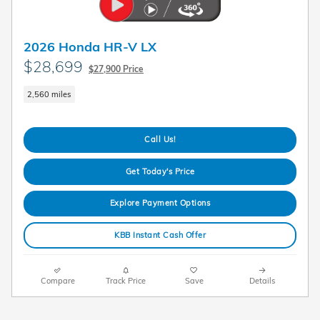
2026 Honda HR-V LX
$28,699
$27,900 Price
2,560 miles
Call Us!
Get Today's Price
Explore Payment Options
KBB Instant Cash Offer
Compare
Track Price
Save
Details