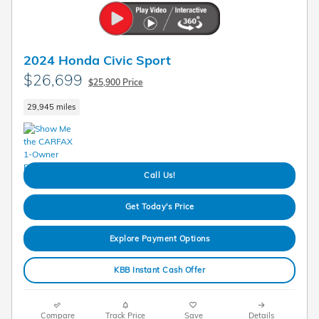
2024 Honda Civic Sport
$26,699
$25,900 Price
29,945 miles
Call Us!
Get Today's Price
Explore Payment Options
KBB Instant Cash Offer
Compare
Track Price
Save
Details