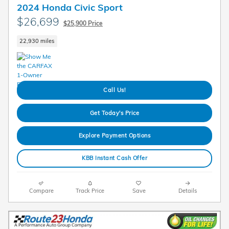
2024 Honda Civic Sport
$26,699
$25,900 Price
22,930 miles
Call Us!
Get Today's Price
Explore Payment Options
KBB Instant Cash Offer
Compare
Track Price
Save
Details