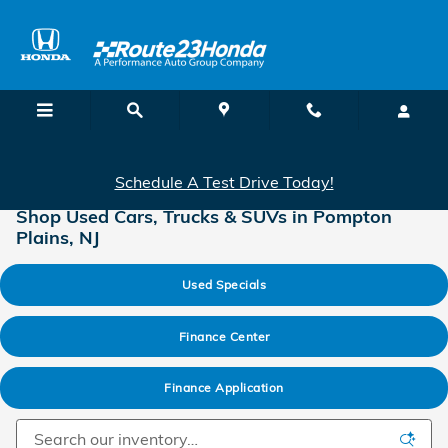
Skip to main content
Schedule A Test Drive Today!
Shop Used Cars, Trucks & SUVs in Pompton
Plains, NJ
Used Specials
Finance Center
Finance Application