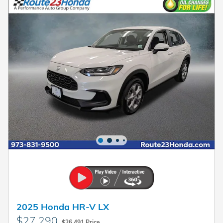
2025 Honda HR-V LX
$27,290
$26,491 Price