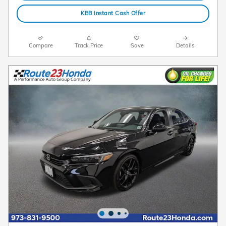
KBB Instant Cash Offer
Compare
Track Price
Save
Details