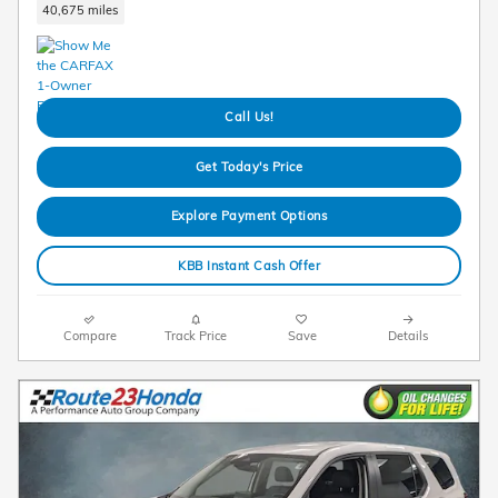
40,675 miles
Call Us!
Get Today's Price
Explore Payment Options
KBB Instant Cash Offer
Compare
Track Price
Save
Details