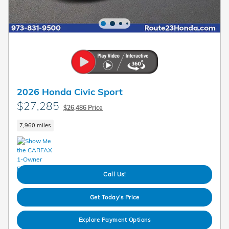
2026 Honda Civic Sport
$27,285
$26,486 Price
7,960 miles
Call Us!
Get Today's Price
Explore Payment Options