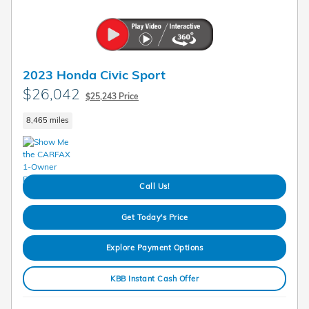
2023 Honda Civic Sport
$26,042
$25,243 Price
8,465 miles
Call Us!
Get Today's Price
Explore Payment Options
KBB Instant Cash Offer