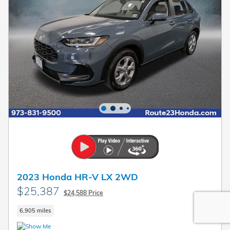
2023 Honda HR-V LX 2WD
$25,387
$24,588 Price
6,905 miles