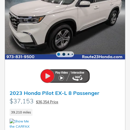
2023 Honda Pilot EX-L 8 Passenger
$37,153
$36,354 Price
39,210 miles