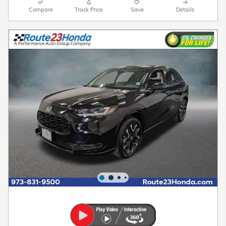
Compare
Track Price
Save
Details