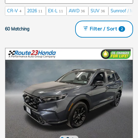
CR-V
2026
EX-L
AWD
SUV
Sunroof / Mo
4
11
11
36
36
Filter / Sort
60 Matching
2