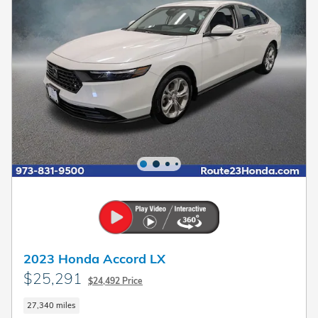
2023 Honda Accord LX
$25,291
$24,492 Price
27,340 miles