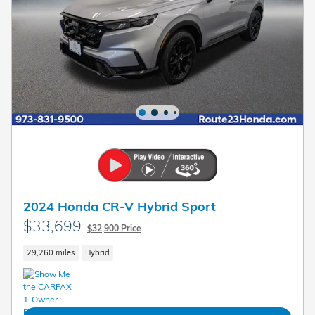
2024 Honda CR-V Hybrid Sport
$33,699
$32,900 Price
29,260 miles
Hybrid