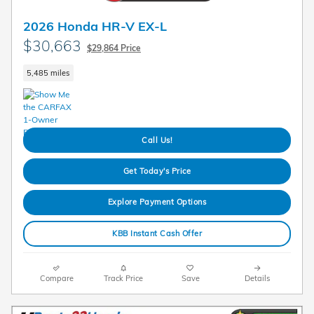
2026 Honda HR-V EX-L
$30,663
$29,864 Price
5,485 miles
Call Us!
Get Today's Price
Explore Payment Options
KBB Instant Cash Offer
Compare
Track Price
Save
Details