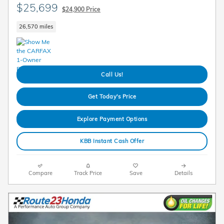
$25,699
$24,900 Price
26,570 miles
Call Us!
Get Today's Price
Explore Payment Options
KBB Instant Cash Offer
Compare
Track Price
Save
Details