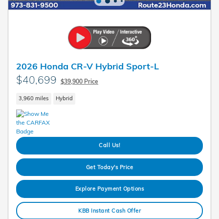
2026 Honda CR-V Hybrid Sport-L
$40,699
$39,900 Price
3,960 miles
Hybrid
Call Us!
Get Today's Price
Explore Payment Options
KBB Instant Cash Offer