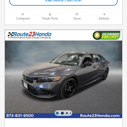
KBB Instant Cash Offer
Compare
Track Price
Save
Details