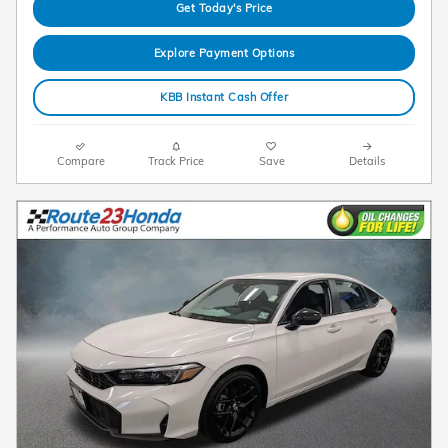
Get Today's Price
Explore Payment Options
KBB Instant Cash Offer
Compare
Track Price
Save
Details