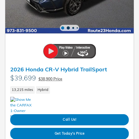
2026 Honda CR-V Hybrid TrailSport
$39,699
$38,900 Price
13,215 miles
Hybrid
Call Us!
Get Today's Price