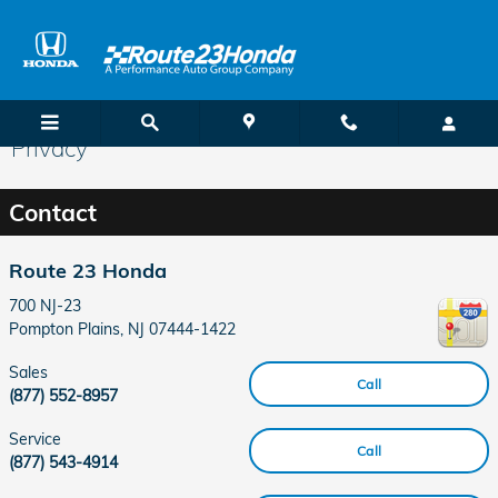
Skip to main content
Privacy
Contact
Route 23 Honda
700 NJ-23
Pompton Plains
,
NJ
07444-1422
Sales
Call
(877) 552-8957
Service
Call
(877) 543-4914