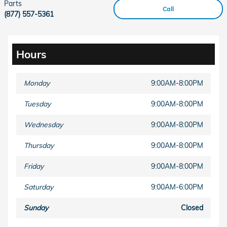
Parts
Call
(877) 557-5361
Hours
Monday
9:00AM-8:00PM
Tuesday
9:00AM-8:00PM
Wednesday
9:00AM-8:00PM
Thursday
9:00AM-8:00PM
Friday
9:00AM-8:00PM
Saturday
9:00AM-6:00PM
Sunday
Closed