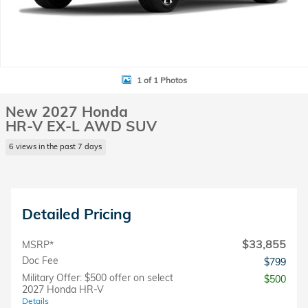
1 of 1 Photos
New 2027 Honda
HR-V EX-L AWD SUV
6 views in the past 7 days
Detailed Pricing
$33,855
MSRP*
Doc Fee
$799
Military Offer: $500 offer on select
$500
2027 Honda HR-V
Details