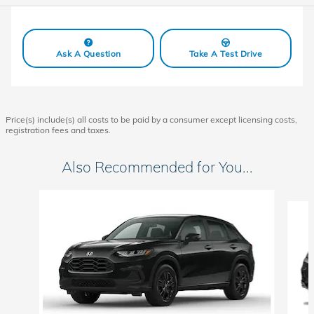
Ask A Question
Take A Test Drive
Price(s) include(s) all costs to be paid by a consumer except licensing costs,
registration fees and taxes.
Also Recommended for You...
Slide 1 of 6