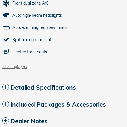
Front dual zone A/C
Auto high-beam headlights
Auto-dimming rearview mirror
Split folding rear seat
Heated front seats
All 21 Highlights
Detailed Specifications
Included Packages & Accessories
Dealer Notes