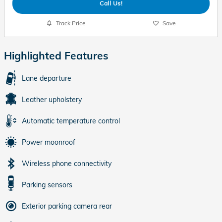
Call Us!
Track Price
Save
Highlighted Features
Lane departure
Leather upholstery
Automatic temperature control
Power moonroof
Wireless phone connectivity
Parking sensors
Exterior parking camera rear