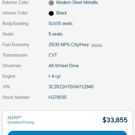
Exterior Color
Modern Steel Metallic
Interior Color
Black
Body/Seating
SUV/5 seats
Seats
5 seats
Fuel Economy
25/30 MPG City/Hwy
Details
Transmission
CVT
Drivetrain
All-Wheel Drive
Engine
I-4 cyl
VIN
3CZRZ2H70VM712940
Stock Number
H270035
MSRP*
$33,855
Detailed Pricing