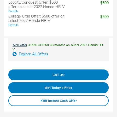
Loyalty/Conquest Offer: $500
$500
offer on select 2027 Honda HR-V
Details
College Grad Offer: $500 offer on
$500
select 2027 Honda HR-V
Details
APR Offer
3.99% APR for 48 months on select 2027 Honda HR-
V
Explore All Offers
Call Us!
Get Today's Price
KBB Instant Cash Offer