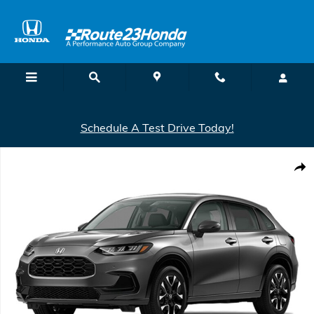
Skip to main content
Schedule A Test Drive Today!
New 2027 Honda HR-V EX-L AWD SUV Photo 1 of 1
Shar