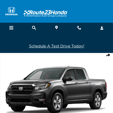
Skip to main content
Schedule A Test Drive Today!
New 2026 Honda Ridgeline RTL Truck Crew Cab Photo 1 of 1
Shar