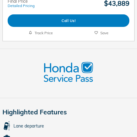
Final Price
$43,889
Detailed Pricing
Call Us!
Track Price
Save
Highlighted Features
Lane departure