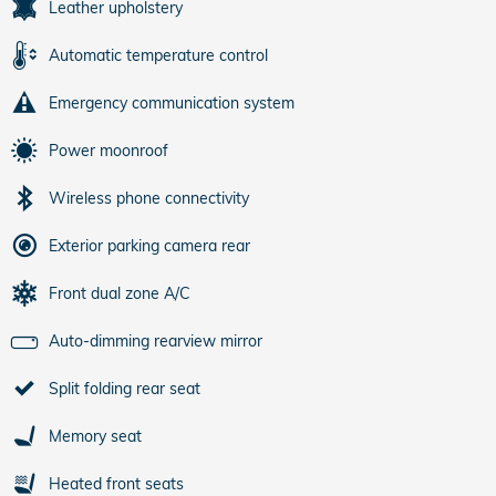
Leather upholstery
Automatic temperature control
Emergency communication system
Power moonroof
Wireless phone connectivity
Exterior parking camera rear
Front dual zone A/C
Auto-dimming rearview mirror
Split folding rear seat
Memory seat
Heated front seats