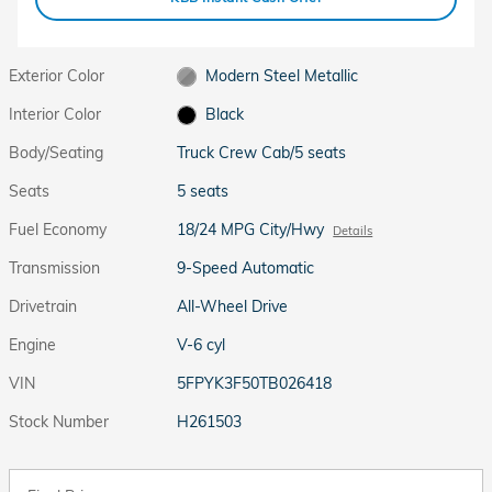
Exterior Color
Modern Steel Metallic
Interior Color
Black
Body/Seating
Truck Crew Cab/5 seats
Seats
5 seats
Fuel Economy
18/24 MPG City/Hwy
Details
Transmission
9-Speed Automatic
Drivetrain
All-Wheel Drive
Engine
V-6 cyl
VIN
5FPYK3F50TB026418
Stock Number
H261503