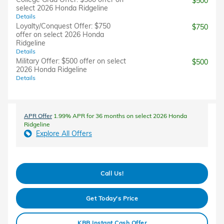
$500
select 2026 Honda Ridgeline
Details
Loyalty/Conquest Offer: $750
$750
offer on select 2026 Honda
Ridgeline
Details
Military Offer: $500 offer on select
$500
2026 Honda Ridgeline
Details
APR Offer
1.99% APR for 36 months on select 2026 Honda
Ridgeline
Explore All Offers
Call Us!
Get Today's Price
KBB Instant Cash Offer