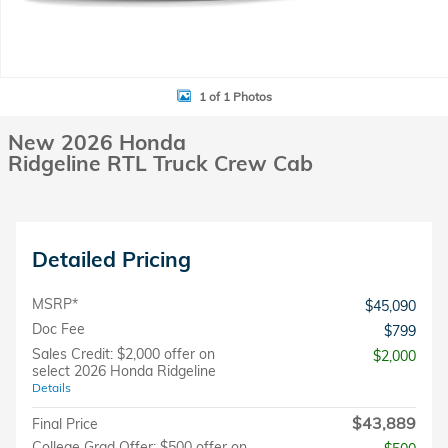
1 of 1 Photos
New 2026 Honda
Ridgeline RTL Truck Crew Cab
Detailed Pricing
MSRP*
$45,090
Doc Fee
$799
Sales Credit: $2,000 offer on
$2,000
select 2026 Honda Ridgeline
Details
$43,889
Final Price
College Grad Offer: $500 offer on