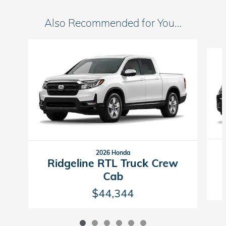
Also Recommended for You...
Slide 1 of 6
2026 Honda
Ridgeline RTL Truck Crew
Cab
$44,344