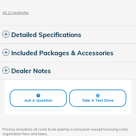
All 23 Highlights
Detailed Specifications
Included Packages & Accessories
Dealer Notes
Ask A Question
Take A Test Drive
Price(s) include(s) all costs to be paid by a consumer except licensing costs,
registration fees and taxes.