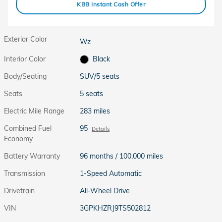
KBB Instant Cash Offer
Exterior Color
Wz
Interior Color
Black
Body/Seating
SUV/5 seats
Seats
5 seats
Electric Mile Range
283 miles
Combined Fuel
95
Details
Economy
Battery Warranty
96 months / 100,000 miles
Transmission
1-Speed Automatic
Drivetrain
All-Wheel Drive
VIN
3GPKHZRJ9TS502812