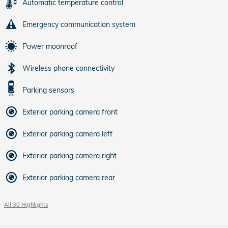
Automatic temperature control
Emergency communication system
Power moonroof
Wireless phone connectivity
Parking sensors
Exterior parking camera front
Exterior parking camera left
Exterior parking camera right
Exterior parking camera rear
All 30 Highlights