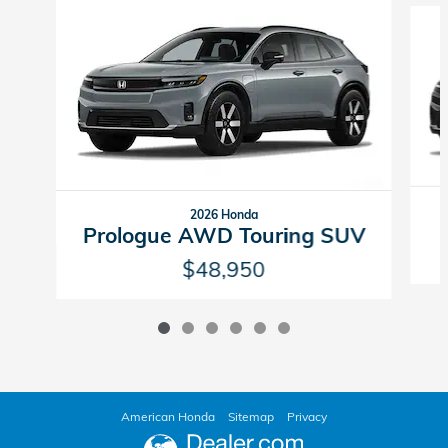
2026 Honda
Prologue AWD Touring SUV
$48,950
American Honda
Sitemap
Privacy