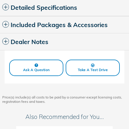
Detailed Specifications
Included Packages & Accessories
Dealer Notes
Ask A Question
Take A Test Drive
Price(s) include(s) all costs to be paid by a consumer except licensing costs,
registration fees and taxes.
Also Recommended for You...
Slide 1 of 6