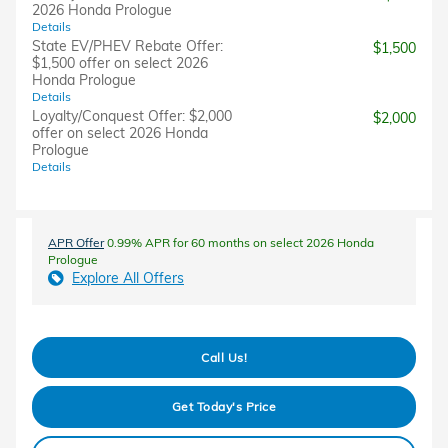
2026 Honda Prologue
Details
State EV/PHEV Rebate Offer:
$1,500
$1,500 offer on select 2026
Honda Prologue
Details
Loyalty/Conquest Offer: $2,000
$2,000
offer on select 2026 Honda
Prologue
Details
APR Offer
0.99% APR for 60 months on select 2026 Honda
Prologue
Explore All Offers
Call Us!
Get Today's Price