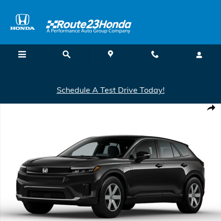
Skip to main content
Schedule A Test Drive Today!
New 2026 Honda Prologue Elite SUV Photo 1 of 1
Shar