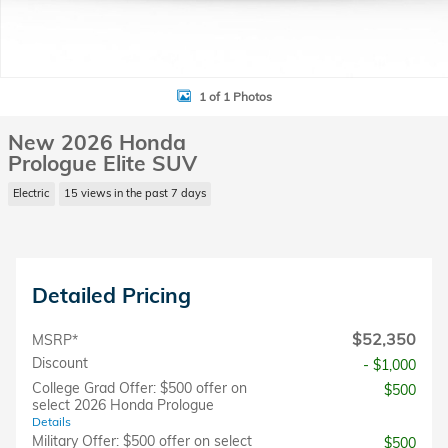
1 of 1 Photos
New 2026 Honda
Prologue Elite SUV
Electric
15 views in the past 7 days
Detailed Pricing
$52,350
MSRP*
Discount
- $1,000
College Grad Offer: $500 offer on
$500
select 2026 Honda Prologue
Details
Military Offer: $500 offer on select
$500