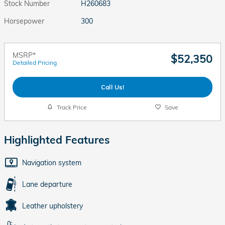
Stock Number
H260683
Horsepower
300
MSRP*
$52,350
Detailed Pricing
Call Us!
Track Price
Save
Highlighted Features
Navigation system
Lane departure
Leather upholstery