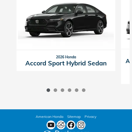
2026 Honda
Ac
Accord Sport Hybrid Sedan
American Honda
Sitemap
Privacy