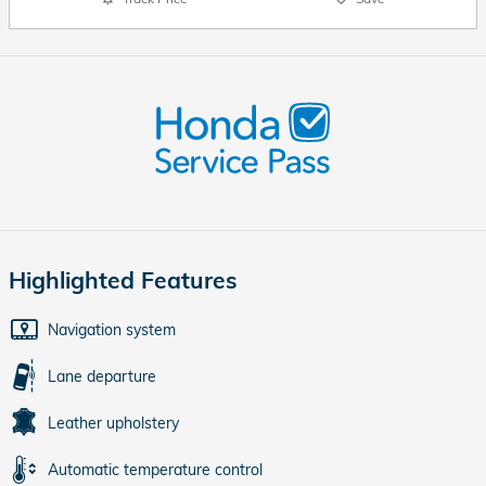
Highlighted Features
Navigation system
Lane departure
Leather upholstery
Automatic temperature control