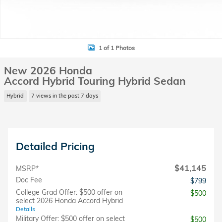
1 of 1 Photos
New 2026 Honda
Accord Hybrid Touring Hybrid Sedan
Hybrid
7 views in the past 7 days
Detailed Pricing
$41,145
MSRP*
Doc Fee
$799
College Grad Offer: $500 offer on
$500
select 2026 Honda Accord Hybrid
Details
Military Offer: $500 offer on select
$500