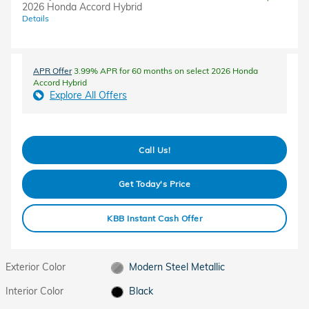
2026 Honda Accord Hybrid
Details
APR Offer
3.99% APR for 60 months on select 2026 Honda
Accord Hybrid
Explore All Offers
Call Us!
Get Today's Price
KBB Instant Cash Offer
Exterior Color
Modern Steel Metallic
Interior Color
Black