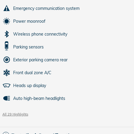
Emergency communication system
Power moonroof
Wireless phone connectivity
Parking sensors
Exterior parking camera rear
Front dual zone A/C
Heads up display
Auto high-beam headlights
All 29 Highlights