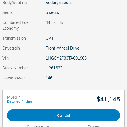
Body/Seating
Sedan/5 seats
Seats
5 seats
Combined Fuel
44
Details
Economy
Transmission
CVT
Drivetrain
Front-Wheel Drive
VIN
1HGCY2F83TA001903
Stock Number
H261623
Horsepower
146
MSRP*
$41,145
Detailed Pricing
Call Us!
Track Price
Save