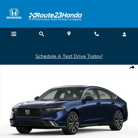
Skip to main content
Schedule A Test Drive Today!
New 2026 Honda Accord Hybrid Touring Hybrid Sedan Photo 1 of 1
Shar