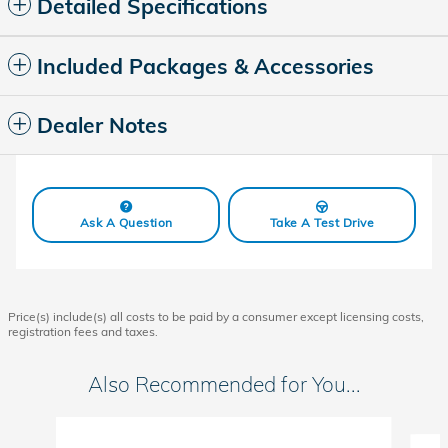
Detailed Specifications
Included Packages & Accessories
Dealer Notes
Ask A Question
Take A Test Drive
Price(s) include(s) all costs to be paid by a consumer except licensing costs,
registration fees and taxes.
Also Recommended for You...
Slide 1 of 6