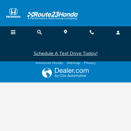
Route 23 Honda
Skip to main content
Schedule A Test Drive Today!
American Honda
Sitemap
Privacy