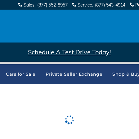
Sales
:
(877) 552-8957
Service
:
(877) 543-4914
P
Schedule A Test Drive Today!