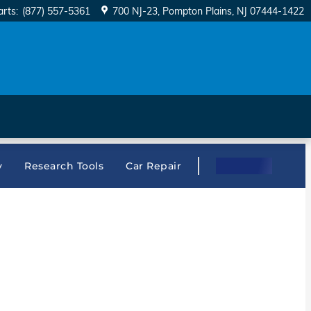
arts
:
(877) 557-5361
700 NJ-23
Pompton Plains
,
NJ
07444-1422