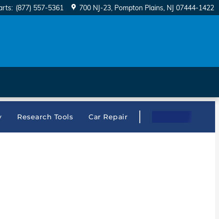
arts
:
(877) 557-5361
700 NJ-23
Pompton Plains
,
NJ
07444-1422