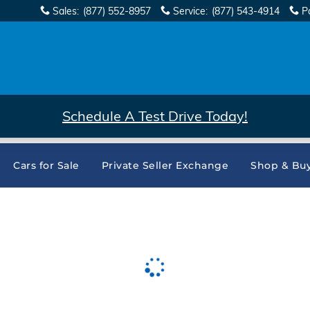
Sales
:
(877) 552-8957
Service
:
(877) 543-4914
P
Schedule A Test Drive Today!