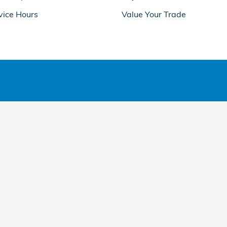
vice Hours
Value Your Trade