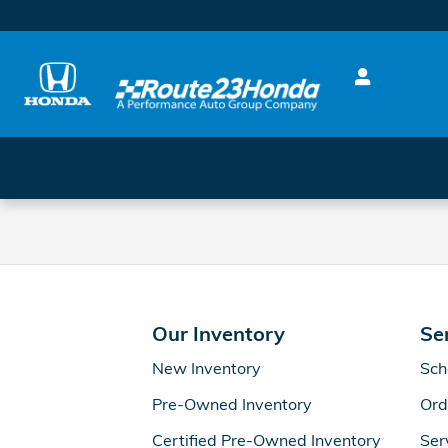
Route 23 Honda
Skip to main content
Our Inventory
Se
New Inventory
Sch
Pre-Owned Inventory
Ord
Certified Pre-Owned Inventory
Ser