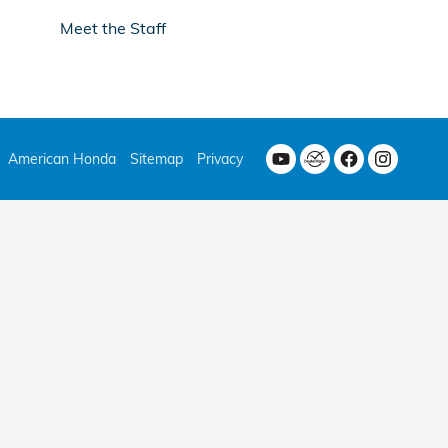
Meet the Staff
American Honda
Sitemap
Privacy