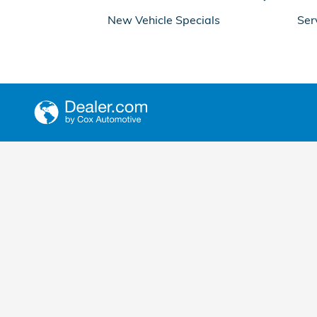
New Vehicle Specials
Ser