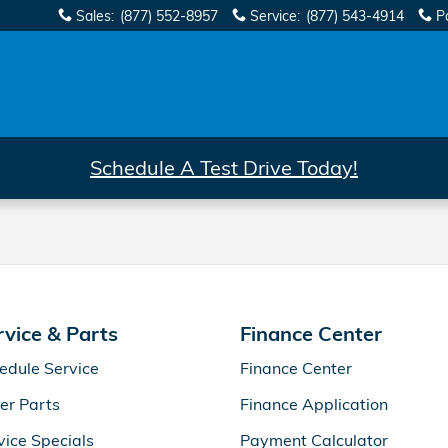
Sales
:
(877) 552-8957
Service
:
(877) 543-4914
P
Schedule A Test Drive Today!
rvice & Parts
Finance Center
edule Service
Finance Center
er Parts
Finance Application
vice Specials
Payment Calculator