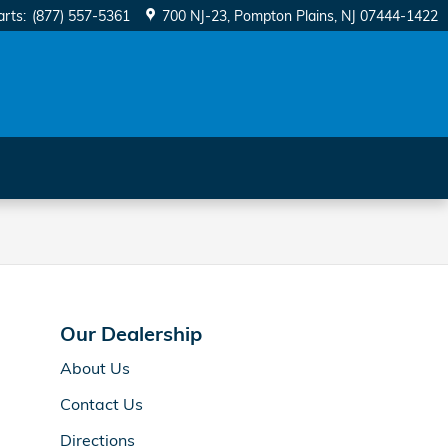
arts
:
(877) 557-5361
700 NJ-23
Pompton Plains
,
NJ
07444-1422
Our Dealership
About Us
Contact Us
Directions