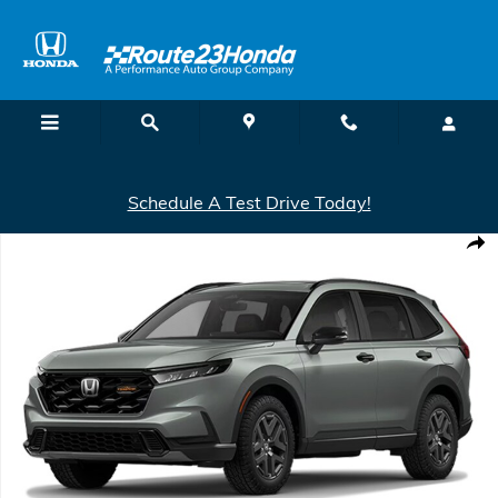
Skip to main content
Schedule A Test Drive Today!
New 2026 Honda CR-V Hybrid AWD TrailSport Hybrid SUV Photo 1 o
Shar