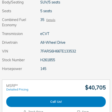
Body/Seating
SUV/5 seats
Seats
5 seats
Combined Fuel
35
Details
Economy
Transmission
eCVT
Drivetrain
All-Wheel Drive
VIN
7FARS6H66TE133532
Stock Number
H261855
Horsepower
145
MSRP*
$40,705
Detailed Pricing
Call Us!
Track Price
Save