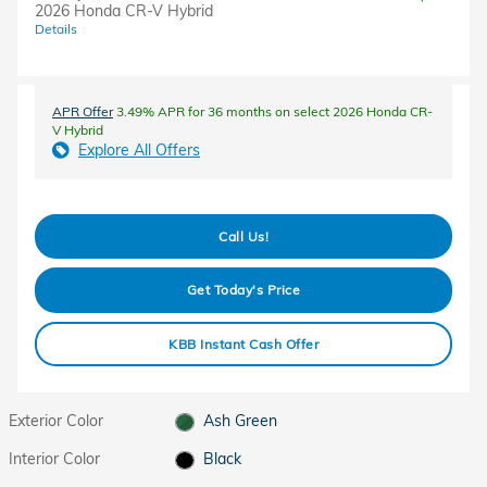
2026 Honda CR-V Hybrid
Details
APR Offer
3.49% APR for 36 months on select 2026 Honda CR-
V Hybrid
Explore All Offers
Call Us!
Get Today's Price
KBB Instant Cash Offer
Exterior Color
Ash Green
Interior Color
Black