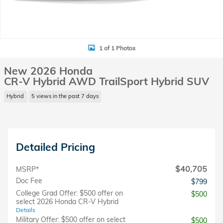
1 of 1 Photos
New 2026 Honda
CR-V Hybrid AWD TrailSport Hybrid SUV
Hybrid
5 views in the past 7 days
Detailed Pricing
$40,705
MSRP*
Doc Fee
$799
College Grad Offer: $500 offer on
$500
select 2026 Honda CR-V Hybrid
Details
Military Offer: $500 offer on select
$500