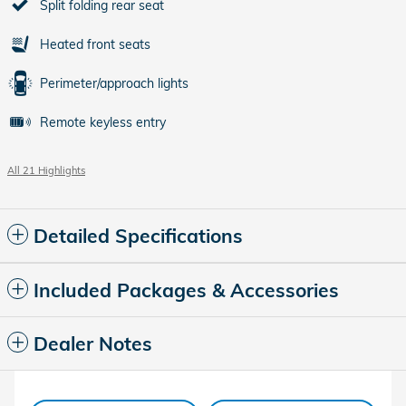
Split folding rear seat
Heated front seats
Perimeter/approach lights
Remote keyless entry
All 21 Highlights
Detailed Specifications
Included Packages & Accessories
Dealer Notes