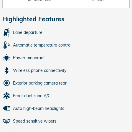
Highlighted Features
Lane departure
Automatic temperature control
Power moonroof
Wireless phone connectivity
Exterior parking camera rear
Front dual zone A/C
Auto high-beam headlights
Speed sensitive wipers