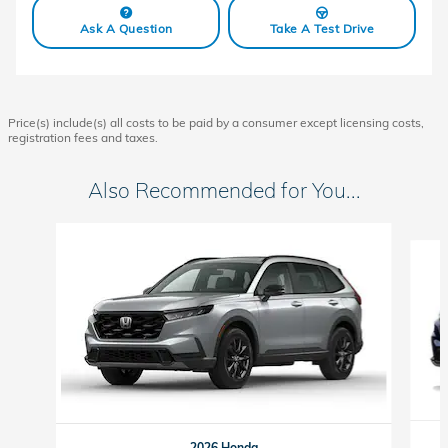
Ask A Question
Take A Test Drive
Price(s) include(s) all costs to be paid by a consumer except licensing costs,
registration fees and taxes.
Also Recommended for You...
Slide 1 of 6
2026 Honda