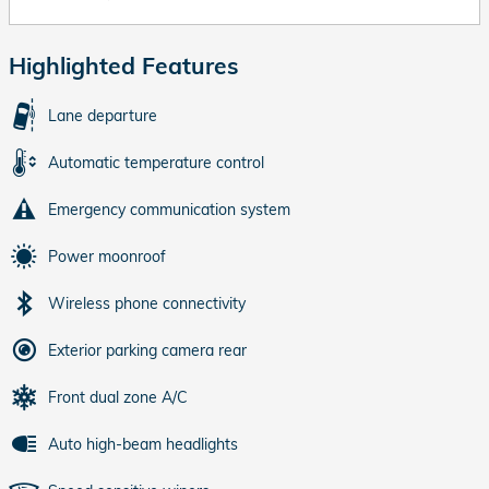
Highlighted Features
Lane departure
Automatic temperature control
Emergency communication system
Power moonroof
Wireless phone connectivity
Exterior parking camera rear
Front dual zone A/C
Auto high-beam headlights