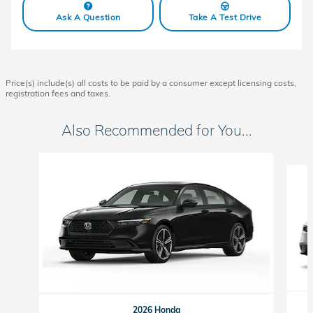
Ask A Question
Take A Test Drive
Price(s) include(s) all costs to be paid by a consumer except licensing costs,
registration fees and taxes.
Also Recommended for You...
Slide 1 of 6
2026 Honda