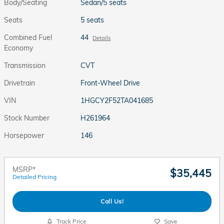
Body/Seating
Sedan/5 seats
Seats
5 seats
Combined Fuel
44
Details
Economy
Transmission
CVT
Drivetrain
Front-Wheel Drive
VIN
1HGCY2F52TA041685
Stock Number
H261964
Horsepower
146
MSRP*
$35,445
Detailed Pricing
Call Us!
Track Price
Save