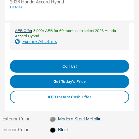
2026 Honda Accord Hybrid
Details
APR Offer
3.99% APR for 60 months on select 2026 Honda
Accord Hybrid
Explore All Offers
Call Us!
Get Today's Price
KBB Instant Cash Offer
Exterior Color
Modern Steel Metallic
Interior Color
Black