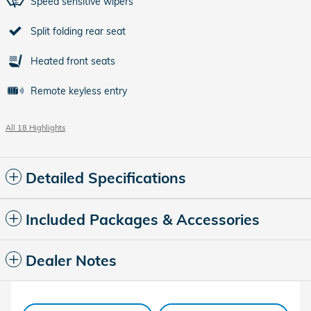
Speed sensitive wipers
Split folding rear seat
Heated front seats
Remote keyless entry
All 18 Highlights
Detailed Specifications
Included Packages & Accessories
Dealer Notes