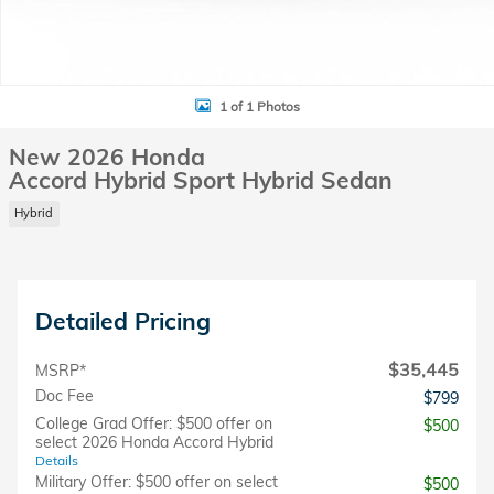
1 of 1 Photos
New 2026 Honda
Accord Hybrid Sport Hybrid Sedan
Hybrid
Detailed Pricing
$35,445
MSRP*
Doc Fee
$799
College Grad Offer: $500 offer on
$500
select 2026 Honda Accord Hybrid
Details
Military Offer: $500 offer on select
$500