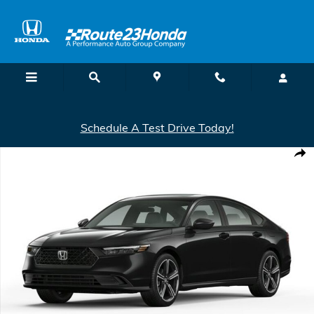
Skip to main content
Schedule A Test Drive Today!
New 2026 Honda Accord Hybrid Sport Hybrid Sedan Photo 1 of 1
Shar