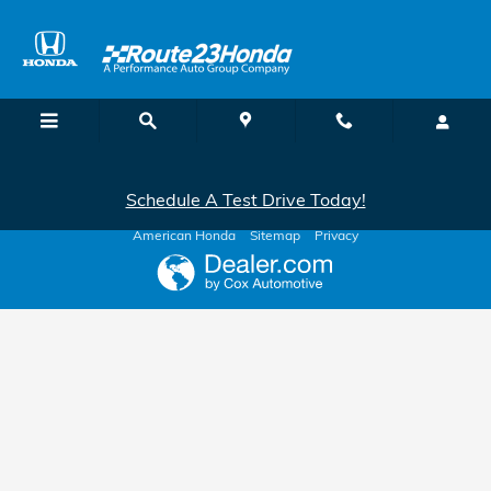
Route 23 Honda
Skip to main content
Schedule A Test Drive Today!
American Honda
Sitemap
Privacy