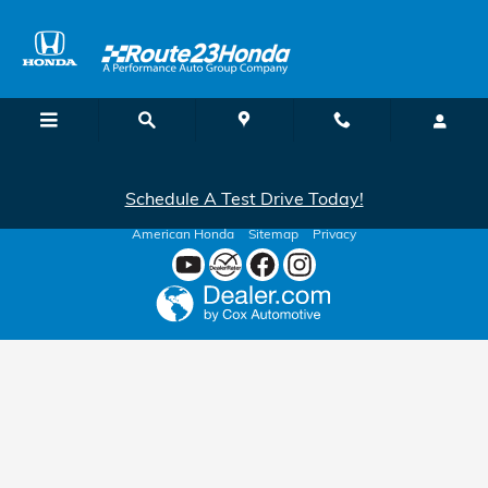
Route 23 Honda
Skip to main content
Schedule A Test Drive Today!
American Honda
Sitemap
Privacy